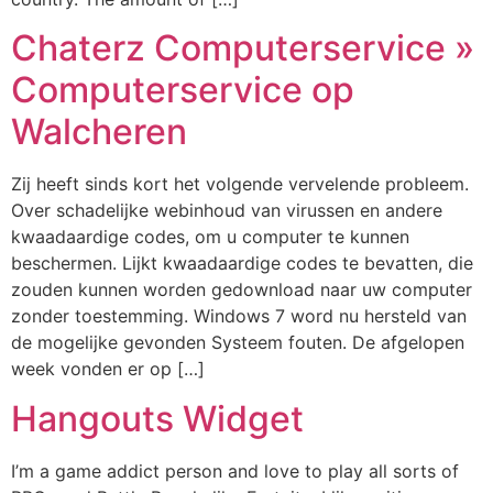
Chaterz Computerservice »
Computerservice op
Walcheren
Zij heeft sinds kort het volgende vervelende probleem.
Over schadelijke webinhoud van virussen en andere
kwaadaardige codes, om u computer te kunnen
beschermen. Lijkt kwaadaardige codes te bevatten, die
zouden kunnen worden gedownload naar uw computer
zonder toestemming. Windows 7 word nu hersteld van
de mogelijke gevonden Systeem fouten. De afgelopen
week vonden er op […]
Hangouts Widget
I’m a game addict person and love to play all sorts of