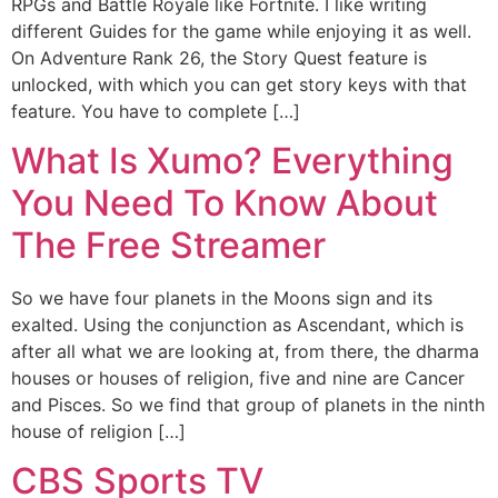
RPGs and Battle Royale like Fortnite. I like writing
different Guides for the game while enjoying it as well.
On Adventure Rank 26, the Story Quest feature is
unlocked, with which you can get story keys with that
feature. You have to complete […]
What Is Xumo? Everything
You Need To Know About
The Free Streamer
So we have four planets in the Moons sign and its
exalted. Using the conjunction as Ascendant, which is
after all what we are looking at, from there, the dharma
houses or houses of religion, five and nine are Cancer
and Pisces. So we find that group of planets in the ninth
house of religion […]
CBS Sports TV