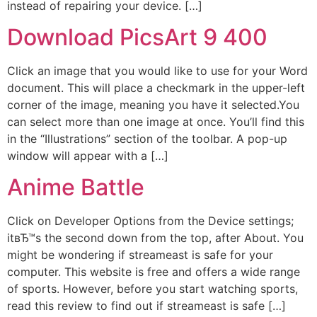
instead of repairing your device. […]
Download PicsArt 9 400
Click an image that you would like to use for your Word
document. This will place a checkmark in the upper-left
corner of the image, meaning you have it selected.You
can select more than one image at once. You’ll find this
in the “Illustrations” section of the toolbar. A pop-up
window will appear with a […]
Anime Battle
Click on Developer Options from the Device settings;
itвЂ™s the second down from the top, after About. You
might be wondering if streameast is safe for your
computer. This website is free and offers a wide range
of sports. However, before you start watching sports,
read this review to find out if streameast is safe […]