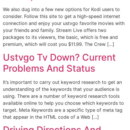
We also dug into a few new options for Kodi users to
consider. Follow this site to get a high-speed internet
connection and enjoy your ustvgo favorite movies with
your friends and family. Stream Live offers two
packages to its viewers, the basic, which is free and
premium, which will cost you $11.99. The Crew […]
Ustvgo Tv Down? Current
Problems And Status
It’s important to carry out keyword research to get an
understanding of the keywords that your audience is
using. There are a number of keyword research tools
available online to help you choose which keywords to
target. Meta Keywords are a specific type of meta tag
that appear in the HTML code of a Web […]
Driving Directions And