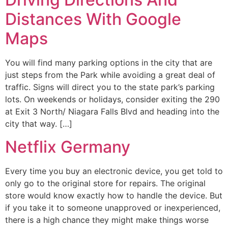
Distances With Google
Maps
You will find many parking options in the city that are
just steps from the Park while avoiding a great deal of
traffic. Signs will direct you to the state park’s parking
lots. On weekends or holidays, consider exiting the 290
at Exit 3 North/ Niagara Falls Blvd and heading into the
city that way. […]
Netflix Germany
Every time you buy an electronic device, you get told to
only go to the original store for repairs. The original
store would know exactly how to handle the device. But
if you take it to someone unapproved or inexperienced,
there is a high chance they might make things worse