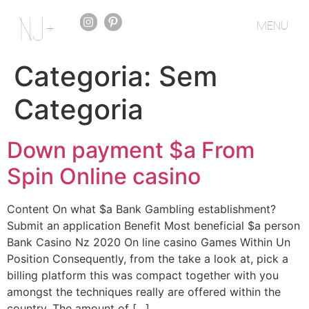
MENU
Categoria:
Sem
Categoria
Down payment $a From
Spin Online casino
Content On what $a Bank Gambling establishment?
Submit an application Benefit Most beneficial $a person
Bank Casino Nz 2020 On line casino Games Within Un
Position Consequently, from the take a look at, pick a
billing platform this was compact together with you
amongst the techniques really are offered within the
country. The amount of […]