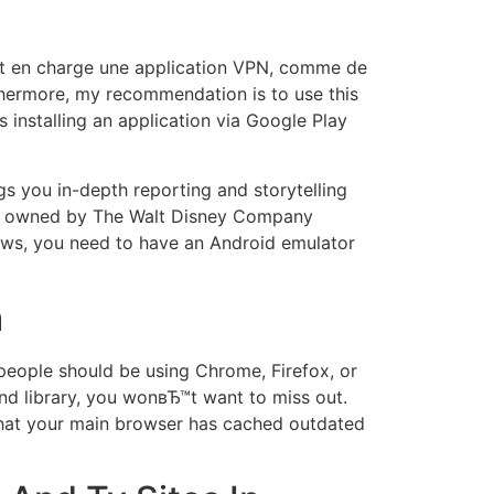
nt en charge une application VPN, comme de
thermore, my recommendation is to use this
s installing an application via Google Play
gs you in-depth reporting and storytelling
 is owned by The Walt Disney Company
ows, you need to have an Android emulator
m
eople should be using Chrome, Firefox, or
nd library, you wonвЂ™t want to miss out.
e that your main browser has cached outdated