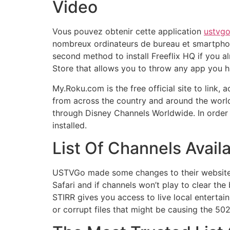
Video
Vous pouvez obtenir cette application
ustvg
nombreux ordinateurs de bureau et smartphone
second method to install Freeflix HQ if you al
Store that allows you to throw any app you ha
My.Roku.com is the free official site to link
from across the country and around the worl
through Disney Channels Worldwide. In order 
installed.
List Of Channels Ava
USTVGo made some changes to their website y
Safari and if channels won’t play to clear t
STIRR gives you access to live local entertai
or corrupt files that might be causing the 502