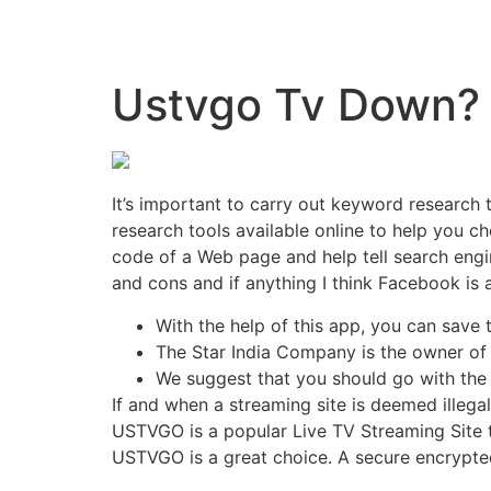
Ustvgo Tv Down? 
It’s important to carry out keyword research
research tools available online to help you 
code of a Web page and help tell search engi
and cons and if anything I think Facebook is a
With the help of this app, you can save
The Star India Company is the owner of 
We suggest that you should go with the o
If and when a streaming site is deemed illega
USTVGO is a popular Live TV Streaming Site 
USTVGO is a great choice. A secure encrypte