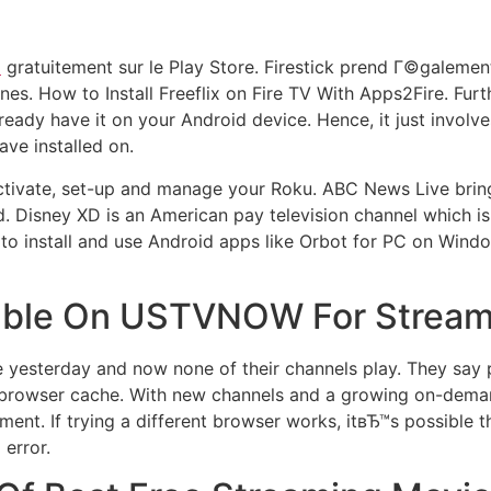
o
gratuitement sur le Play Store. Firestick prend Г©galeme
s. How to Install Freeflix on Fire TV With Apps2Fire. Fur
ready have it on your Android device. Hence, it just involve
ve installed on.
, activate, set-up and manage your Roku. ABC News Live brin
d. Disney XD is an American pay television channel which
to install and use Android apps like Orbot for PC on Wind
ilable On USTVNOW For Strea
esterday and now none of their channels play. They say p
he browser cache. With new channels and a growing on-dema
nment. If trying a different browser works, itвЂ™s possibl
 error.