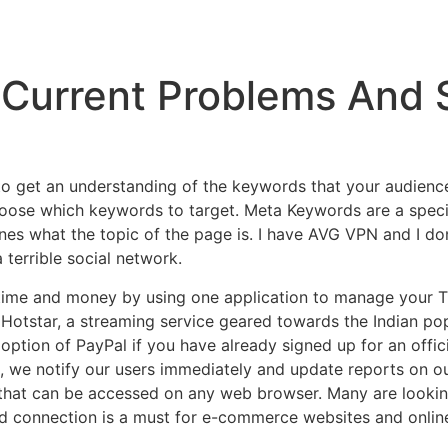
Current Problems And 
 to get an understanding of the keywords that your audienc
choose which keywords to target. Meta Keywords are a spec
nes what the topic of the page is. I have AVG VPN and I don
 terrible social network.
 time and money by using one application to manage your T
Hotstar, a streaming service geared towards the Indian pop
ption of PayPal if you have already signed up for an offic
l, we notify our users immediately and update reports on ou
that can be accessed on any web browser. Many are looking
d connection is a must for e-commerce websites and onlin