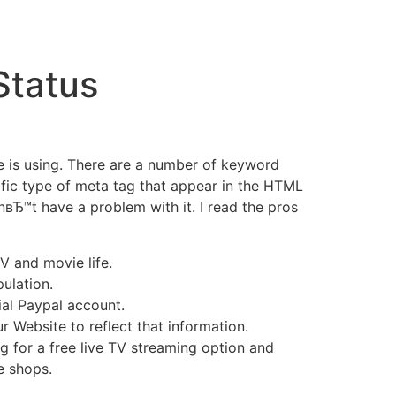
Status
e is using. There are a number of keyword
ific type of meta tag that appear in the HTML
вЂ™t have a problem with it. I read the pros
V and movie life.
ulation.
ial Paypal account.
r Website to reflect that information.
 for a free live TV streaming option and
e shops.