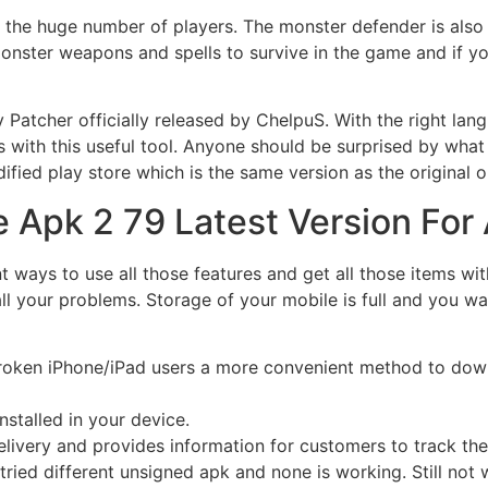
 the huge number of players. The monster defender is also
onster weapons and spells to survive in the game and if yo
tcher officially released by ChelpuS. With the right lang
 with this useful tool. Anyone should be surprised by what
dified play store which is the same version as the original o
 Apk 2 79 Latest Version For
rent ways to use all those features and get all those items 
all your problems. Storage of your mobile is full and you 
ailbroken iPhone/iPad users a more convenient method to dow
nstalled in your device.
livery and provides information for customers to track thei
 tried different unsigned apk and none is working. Still not w