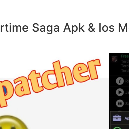
time Saga Apk & Ios 