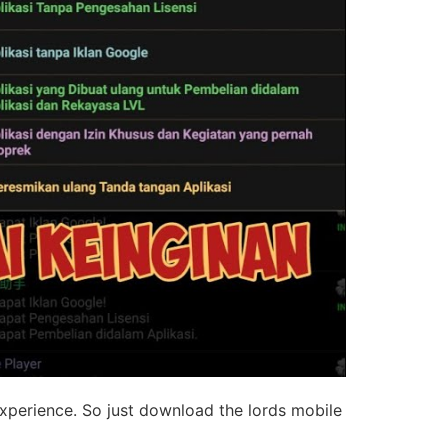
experience. So just download the lords mobile