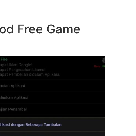
Mod Free Game