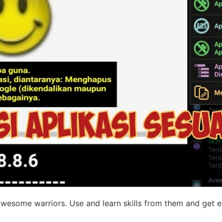
 awesome warriors. Use and learn skills from them and get 