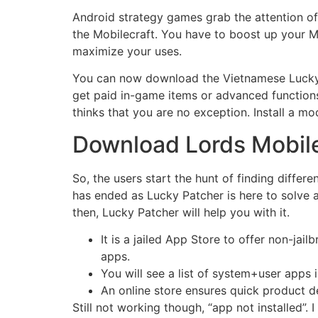
Android strategy games grab the attention of
the Mobilecraft. You have to boost up your M
maximize your uses.
You can now download the Vietnamese Lucky Pa
get paid in-game items or advanced functions
thinks that you are no exception. Install a mo
Download Lords Mobile
So, the users start the hunt of finding diffe
has ended as Lucky Patcher is here to solve 
then, Lucky Patcher will help you with it.
It is a jailed App Store to offer non-j
apps.
You will see a list of system+user apps i
An online store ensures quick product de
Still not working though, “app not installed”. I