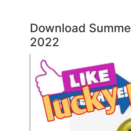
Download Summer
2022