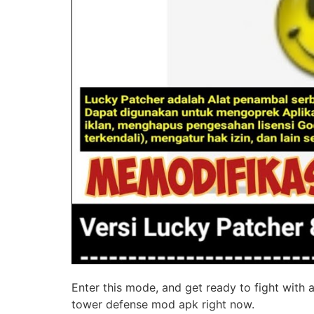
Enter this mode, and get ready to fight with
tower defense mod apk right now.