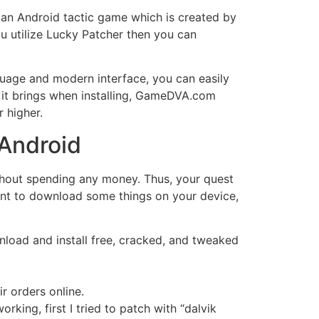
 an Android tactic game which is created by
u utilize Lucky Patcher then you can
uage and modern interface, you can easily
 it brings when installing, GameDVA.com
r higher.
 Android
without spending any money. Thus, your quest
want to download some things on your device,
nload and install free, cracked, and tweaked
r orders online.
orking, first I tried to patch with “dalvik