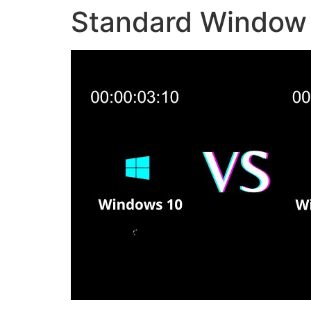
Standard Window