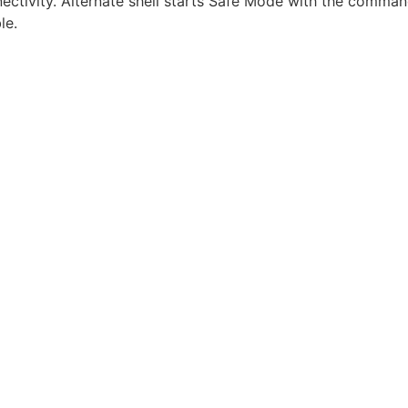
ctivity. Alternate shell starts Safe Mode with the command
le.