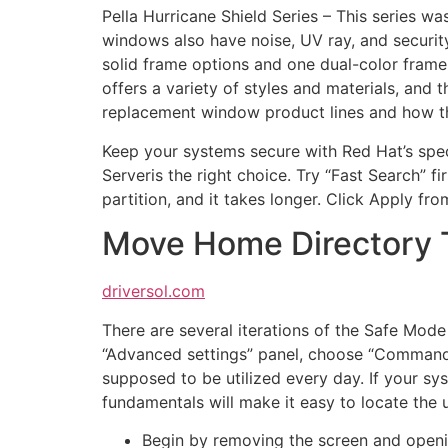
Pella Hurricane Shield Series – This series wa
windows also have noise, UV ray, and security
solid frame options and one dual-color frame
offers a variety of styles and materials, and 
replacement window product lines and how th
Keep your systems secure with Red Hat’s speci
Serveris the right choice. Try “Fast Search” fir
partition, and it takes longer. Click Apply fr
Move Home Directory T
driversol.com
There are several iterations of the Safe Mo
“Advanced settings” panel, choose “Command
supposed to be utilized every day. If your sys
fundamentals will make it easy to locate the u
Begin by removing the screen and open