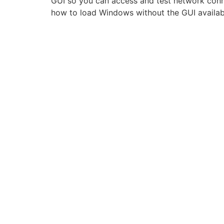
GUI so you can access and test network conne
how to load Windows without the GUI availab