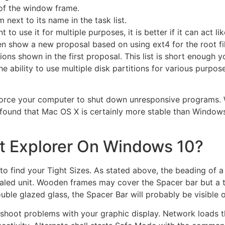
 of the window frame.
next to its name in the task list.
o use it for multiple purposes, it is better if it can act lik
en show a new proposal based on using ext4 for the root fi
tions shown in the first proposal. This list is short enoug
e ability to use multiple disk partitions for various purposes
force your computer to shut down unresponsive programs.
e found that Mac OS X is certainly more stable than Windows
et Explorer On Windows 10?
to find your Tight Sizes. As stated above, the beading of a 
aled unit. Wooden frames may cover the Spacer bar but a t
le glazed glass, the Spacer Bar will probably be visible on
bleshoot problems with your graphic display. Network loads