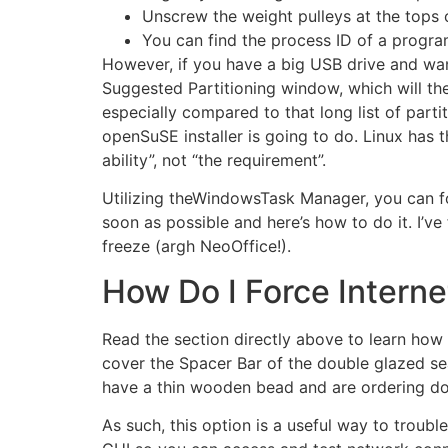
Unscrew the weight pulleys at the tops
You can find the process ID of a program 
However, if you have a big USB drive and want t
Suggested Partitioning window, which will th
especially compared to that long list of parti
openSuSE installer is going to do. Linux has th
ability”, not “the requirement”.
Utilizing theWindowsTask Manager, you can 
soon as possible and here’s how to do it. I’v
freeze (argh NeoOffice!).
How Do I Force Intern
Read the section directly above to learn how 
cover the Spacer Bar of the double glazed se
have a thin wooden bead and are ordering doub
As such, this option is a useful way to trou