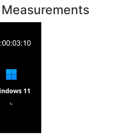
 Measurements