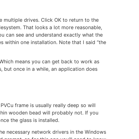
e multiple drives. Click OK to return to the
lesystem. That looks a lot more reasonable,
h you can see and understand exactly what the
 within one installation. Note that I said “the
 Which means you can get back to work as
, but once in a while, an application does
PVCu frame is usually really deep so will
hin wooden bead will probably not. If you
ce the glass is installed.
 the necessary network drivers in the Windows