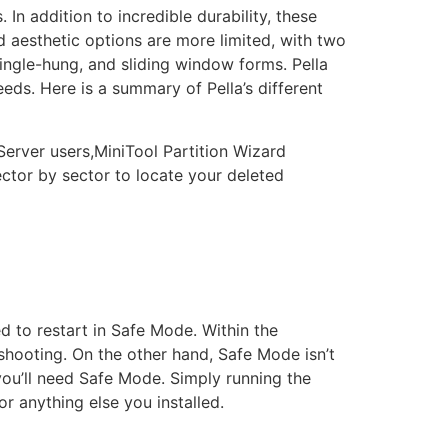
In addition to incredible durability, these
d aesthetic options are more limited, with two
ingle-hung, and sliding window forms. Pella
eeds. Here is a summary of Pella’s different
Server users,MiniTool Partition Wizard
 sector by sector to locate your deleted
 to restart in Safe Mode. Within the
ooting. On the other hand, Safe Mode isn’t
 you’ll need Safe Mode. Simply running the
or anything else you installed.