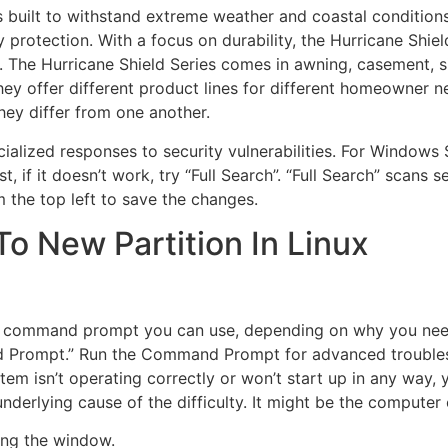
s built to withstand extreme weather and coastal conditions. 
 protection. With a focus on durability, the Hurricane Shiel
. The Hurricane Shield Series comes in awning, casement, s
they offer different product lines for different homeowner n
ey differ from one another.
alized responses to security vulnerabilities. For Windows 
st, if it doesn’t work, try “Full Search”. “Full Search” scans
om the top left to save the changes.
o New Partition In Linux
de command prompt you can use, depending on why you need
 Prompt.” Run the Command Prompt for advanced troublesh
tem isn’t operating correctly or won’t start up in any way,
nderlying cause of the difficulty. It might be the computer 
ing the window.