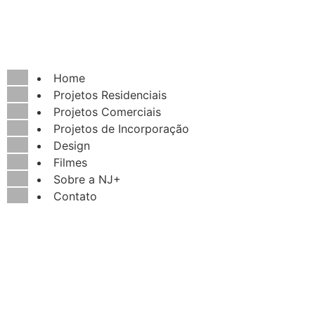
Home
Projetos Residenciais
Projetos Comerciais
Projetos de Incorporação
Design
Filmes
Sobre a NJ+
Contato