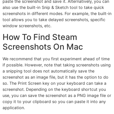
paste the screenshot and save it. Alternatively, you can
also use the built-in Snip & Sketch tool to take quick
screenshots in different modes. For example, the built-in
tool allows you to take delayed screenshots, specific
window screenshots, etc.
How To Find Steam
Screenshots On Mac
We recommend that you first experiment ahead of time
if possible. However, note that taking screenshots using
a snipping tool does not automatically save the
screenshot as an image file, but it has the option to do
so. The Print Screen key on your keyboard can take a
screenshot. Depending on the keyboard shortcut you
use, you can save the screenshot as a PNG image file or
copy it to your clipboard so you can paste it into any
application.