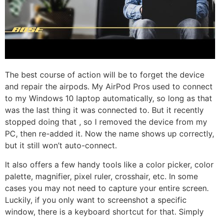
The best course of action will be to forget the device
and repair the airpods. My AirPod Pros used to connect
to my Windows 10 laptop automatically, so long as that
was the last thing it was connected to. But it recently
stopped doing that , so I removed the device from my
PC, then re-added it. Now the name shows up correctly,
but it still won’t auto-connect.
It also offers a few handy tools like a color picker, color
palette, magnifier, pixel ruler, crosshair, etc. In some
cases you may not need to capture your entire screen.
Luckily, if you only want to screenshot a specific
window, there is a keyboard shortcut for that. Simply