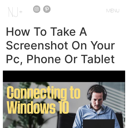
MENU
How To Take A
Screenshot On Your
Pc, Phone Or Tablet