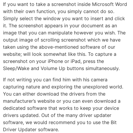
If you want to take a screenshot inside Microsoft Word
with their own function, you simply cannot do so.
Simply select the window you want to insert and click
it. The screenshot appears in your document as an
image that you can manipulate however you wish. The
output image of scrolling screenshot which we have
taken using the above-mentioned software of our
website; will look somewhat like this. To capture a
screenshot on your iPhone or iPad, press the
Sleep/Wake and Volume Up buttons simultaneously.
If not writing you can find him with his camera
capturing nature and exploring the unexplored world.
You can either download the drivers from the
manufacturer’s website or you can even download a
dedicated software that works to keep your device
drivers updated. Out of the many driver updater
software, we would recommend you to use the Bit
Driver Updater software.