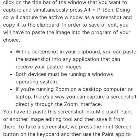
click on the title bar of the window that you want to
capture and simultaneously press Alt + PrtScn. Doing
so will capture the active window as a screenshot and
copy it to the clipboard. In order to save or edit, you
will have to paste the image into the program of your
choice.
With a screenshot in your clipboard, you can paste
the screenshot into any application that can
receive your pasted images.
Both devices must be running a windows
operating system.
If you’re running Zoom on a desktop computer or
laptop, there’s a way you can capture a screenshot
directly through the Zoom interface.
You have to paste this screenshot into Microsoft Paint
or another image editing tool and then save it from
there. To take a screenshot, we press the Print Screen
button on the keyboard and then use the Paint app to