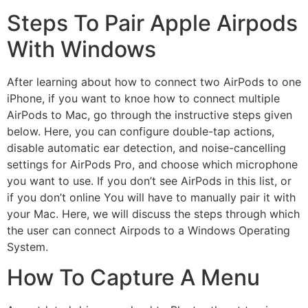
Steps To Pair Apple Airpods
With Windows
After learning about how to connect two AirPods to one
iPhone, if you want to knoe how to connect multiple
AirPods to Mac, go through the instructive steps given
below. Here, you can configure double-tap actions,
disable automatic ear detection, and noise-cancelling
settings for AirPods Pro, and choose which microphone
you want to use. If you don’t see AirPods in this list, or
if you don’t online You will have to manually pair it with
your Mac. Here, we will discuss the steps through which
the user can connect Airpods to a Windows Operating
System.
How To Capture A Menu